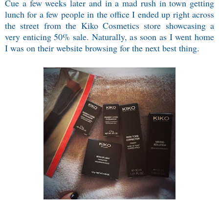
Cue a few weeks later and in a mad rush in town getting
lunch for a few people in the office I ended up right across
the street from the Kiko Cosmetics store showcasing a
very enticing 50% sale. Naturally, as soon as I went home
I was on their website browsing for the next best thing.