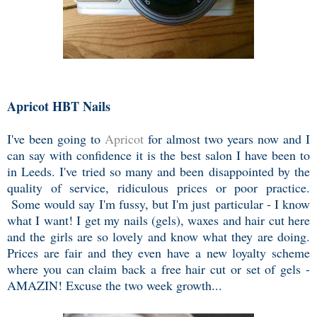
Apricot HBT Nails
I've been going to
Apricot
for almost two years now and I
can say with confidence it is the best salon I have been to
in Leeds. I've tried so many and been disappointed by the
quality of service, ridiculous prices or poor practice.
Some would say I'm fussy, but I'm just particular - I know
what I want! I get my nails (gels), waxes and hair cut here
and the girls are so lovely and know what they are doing.
Prices are fair and they even have a new loyalty scheme
where you can claim back a free hair cut or set of gels -
AMAZIN! Excuse the two week growth...