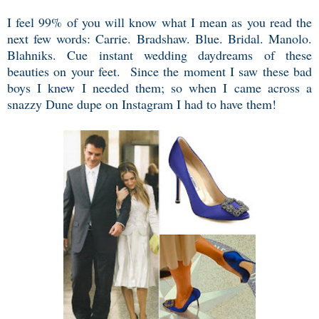
I feel 99% of you will know what I mean as you read the
next few words: Carrie. Bradshaw. Blue. Bridal. Manolo.
Blahniks. Cue instant wedding daydreams of these
beauties on your feet. Since the moment I saw these bad
boys I knew I needed them; so when I came across a
snazzy Dune dupe on Instagram I had to have them!