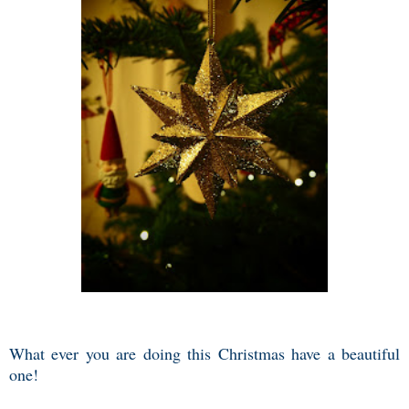
What ever you are doing this Christmas have a beautiful
one!