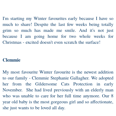
I'm starting my Winter favourites early because I have so
much to share! Despite the last few weeks being totally
grim so much has made me smile. And it's not just
because I am going home for two whole weeks for
Christmas - excited doesn't even scratch the surface!
Clemmie
My most favourite Winter favourite is the newest addition
to our family - Clemmie Stephanie Gallagher. We adopted
her from the Gildersome Cats Protection in early
November. She had lived previously with an elderly man
who was unable to care for her full time anymore. Our 8
year old baby is the most gorgeous girl and so affectionate,
she just wants to be loved all day.