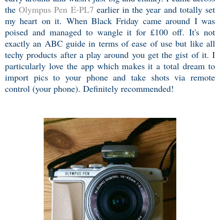
the
Olympus Pen E-PL7
earlier in the year and totally set
my heart on it. When Black Friday came around I was
poised and managed to wangle it for £100 off. It's not
exactly an ABC guide in terms of ease of use but like all
techy products after a play around you get the gist of it. I
particularly love the app which makes it a total dream to
import pics to your phone and take shots via remote
control (your phone). Definitely recommended!