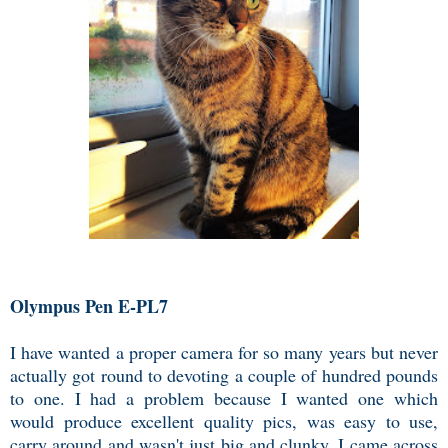
Olympus Pen E-PL7
I have wanted a proper camera for so many years but never
actually got round to devoting a couple of hundred pounds
to one. I had a problem because I wanted one which
would produce excellent quality pics, was easy to use,
carry around and wasn't just big and clunky. I came across