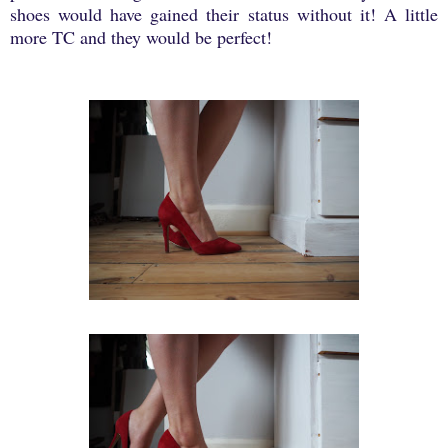
shoes would have gained their status without it! A little
more TC and they would be perfect!