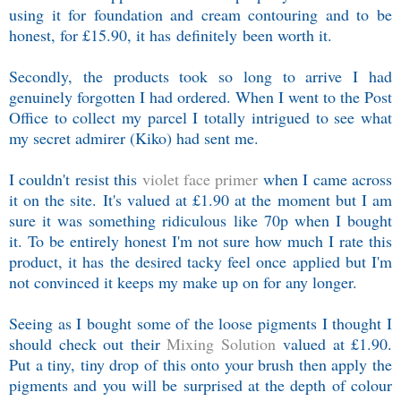
using it for foundation and cream contouring and to be
honest, for £15.90, it has definitely been worth it.
Secondly, the products took so long to arrive I had
genuinely forgotten I had ordered. When I went to the Post
Office to collect my parcel I totally intrigued to see what
my secret admirer (Kiko) had sent me.
I couldn't resist this
violet face primer
when I came across
it on the site. It's valued at £1.90 at the moment but I am
sure it was something ridiculous like 70p when I bought
it. To be entirely honest I'm not sure how much I rate this
product, it has the desired tacky feel once applied but I'm
not convinced it keeps my make up on for any longer.
Seeing as I bought some of the loose pigments I thought I
should check out their
Mixing Solution
valued at £1.90.
Put a tiny, tiny drop of this onto your brush then apply the
pigments and you will be surprised at the depth of colour