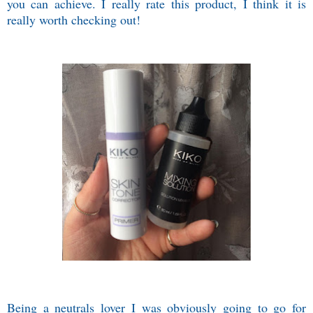
you can achieve. I really rate this product, I think it is
really worth checking out!
Being a neutrals lover I was obviously going to go for