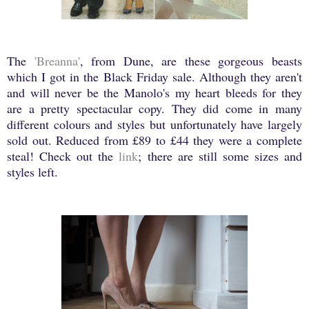
The
'Breanna'
, from Dune, are these gorgeous beasts
which I got in the Black Friday sale. Although they aren't
and will never be the Manolo's my heart bleeds for they
are a pretty spectacular copy. They did come in many
different colours and styles but unfortunately have largely
sold out. Reduced from £89 to £44 they were a complete
steal! Check out the
link
; there are still some sizes and
styles left.