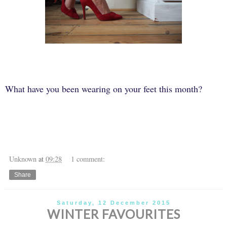
What have you been wearing on your feet this month?
Unknown
at
09:28
1 comment:
Share
Saturday, 12 December 2015
WINTER FAVOURITES