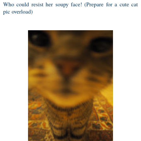
Who could resist her soupy face! (Prepare for a cute cat
pic overload)