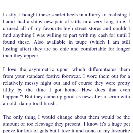
Lastly, I bought these scarlet heels in a flurry of realising I
hadn't had a shiny new pair of stilts in a very long time. I
cruised all of my favourite high street stores and couldn't
find anything I was willing to part with my cash for until I
found these. Also available in taupe (which I am still
lusting after) they are so chic and comfortable for longer
than they appear.
I love the asymmetric upper which differentiates them
from your standard festive footwear. I wore them out for a
relatively messy night out and of course they were pretty
filthy by the time I got home. How does that even
happen?? But they came up good as new after a scrub with
an old, damp toothbrush.
The only thing I would change about them would be the
amount of toe cleavage they present. I know it's a huge pet
peeve for lots of gals but I love it and none of my favourite