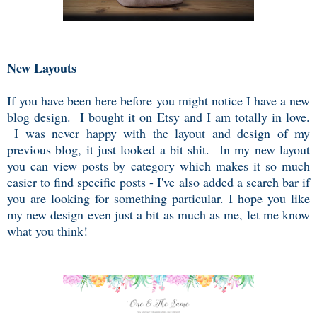
New Layouts
If you have been here before you might notice I have a new
blog design. I bought it on Etsy and I am totally in love.
I was never happy with the layout and design of my
previous blog, it just looked a bit shit. In my new layout
you can view posts by category which makes it so much
easier to find specific posts - I've also added a search bar if
you are looking for something particular. I hope you like
my new design even just a bit as much as me, let me know
what you think!