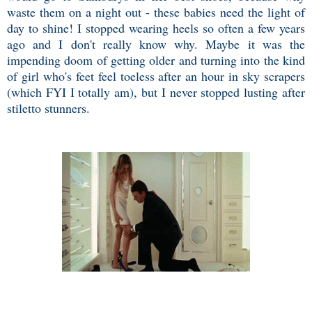
waste them on a night out - these babies need the light of
day to shine! I stopped wearing heels so often a few years
ago and I don't really know why. Maybe it was the
impending doom of getting older and turning into the kind
of girl who's feet feel toeless after an hour in sky scrapers
(which FYI I totally am), but I never stopped lusting after
stiletto stunners.