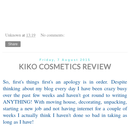
Unknown
at
13:19
No comments:
Share
Friday, 7 August 2015
KIKO COSMETICS REVIEW
So, first's things first's an apology is in order. Despite
thinking about my blog every day I have been crazy busy
over the past few weeks and haven't got round to writing
ANYTHING! With moving house, decorating, unpacking,
starting a new job and not having internet for a couple of
weeks I actually think I haven't done so bad in taking as
long as I have!