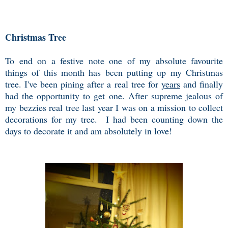
Christmas Tree
To end on a festive note one of my absolute favourite
things of this month has been putting up my Christmas
tree. I've been pining after a real tree for
years
and finally
had the opportunity to get one. After supreme jealous of
my bezzies real tree last year I was on a mission to collect
decorations for my tree. I had been counting down the
days to decorate it and am absolutely in love!