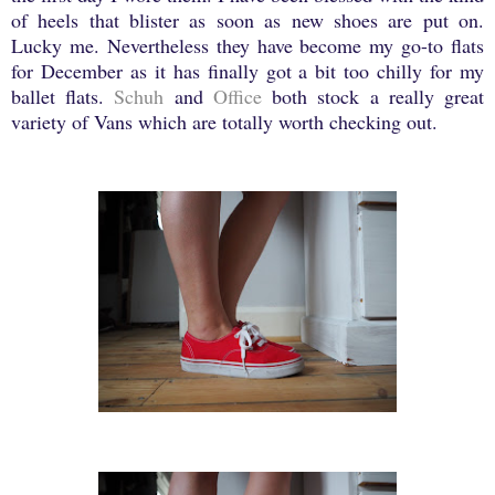
of heels that blister as soon as new shoes are put on.
Lucky me. Nevertheless they have become my go-to flats
for December as it has finally got a bit too chilly for my
ballet flats.
Schuh
and
Office
both stock a really great
variety of Vans which are totally worth checking out.