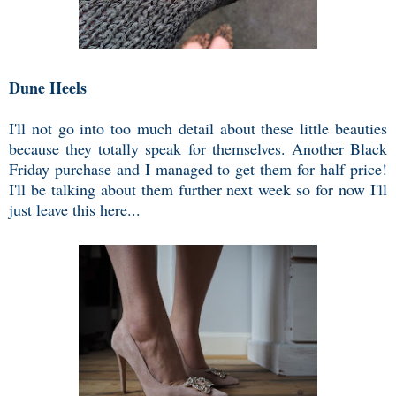
Dune Heels
I'll not go into too much detail about these little beauties
because they totally speak for themselves. Another Black
Friday purchase and I managed to get them for half price!
I'll be talking about them further next week so for now I'll
just leave this here...