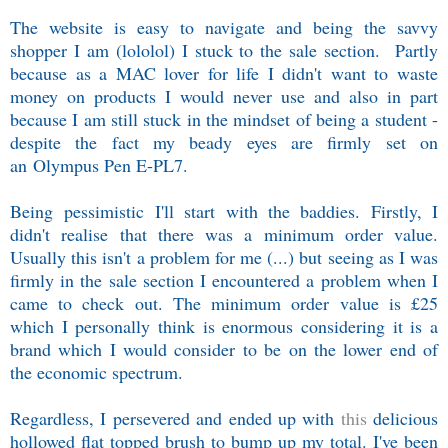
The website is easy to navigate and being the savvy
shopper I am (lololol) I stuck to the sale section. Partly
because as a MAC lover for life I didn't want to waste
money on products I would never use and also in part
because I am still stuck in the mindset of being a student -
despite the fact my beady eyes are firmly set on
an
Olympus Pen E-PL7.
Being pessimistic I'll start with the baddies. Firstly, I
didn't realise that there was a minimum order value.
Usually this isn't a problem for me (...) but seeing as I was
firmly in the sale section I encountered a problem when I
came to check out. The minimum order value is £25
which I personally think is enormous considering it is a
brand which I would consider to be on the lower end of
the economic spectrum.
Regardless, I persevered and ended up with
this
delicious
hollowed flat topped brush to bump up my total. I've been