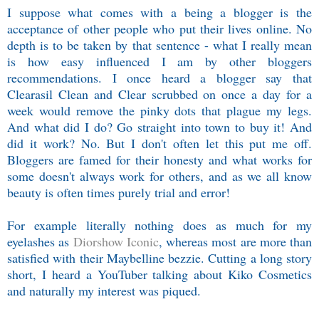
I suppose what comes with a being a blogger is the
acceptance of other people who put their lives online. No
depth is to be taken by that sentence - what I really mean
is how easy influenced I am by other bloggers
recommendations. I once heard a blogger say that
Clearasil Clean and Clear scrubbed on once a day for a
week would remove the pinky dots that plague my legs.
And what did I do? Go straight into town to buy it! And
did it work? No. But I don't often let this put me off.
Bloggers are famed for their honesty and what works for
some doesn't always work for others, and as we all know
beauty is often times purely trial and error!
For example literally nothing does as much for my
eyelashes as
Diorshow Iconic
, whereas most are more than
satisfied with their Maybelline bezzie. Cutting a long story
short, I heard a YouTuber talking about Kiko Cosmetics
and naturally my interest was piqued.