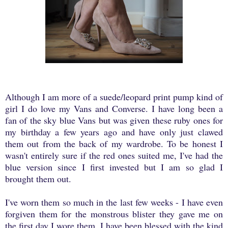
Although I am more of a suede/leopard print pump kind of
girl I do love my Vans and Converse. I have long been a
fan of the sky blue Vans but was given these ruby ones for
my birthday a few years ago and have only just clawed
them out from the back of my wardrobe. To be honest I
wasn't entirely sure if the red ones suited me, I've had the
blue version since I first invested but I am so glad I
brought them out.
I've worn them so much in the last few weeks - I have even
forgiven them for the monstrous blister they gave me on
the first day I wore them. I have been blessed with the kind