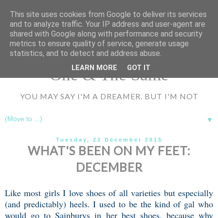
UA-72177594-1
This site uses cookies from Google to deliver its services
and to analyze traffic. Your IP address and user-agent are
shared with Google along with performance and security
metrics to ensure quality of service, generate usage
statistics, and to detect and address abuse.
LEARN MORE
GOT IT
One & The Same
YOU MAY SAY I'M A DREAMER. BUT I'M NOT
▼
Tuesday, 22 December 2015
WHAT'S BEEN ON MY FEET:
DECEMBER
Like most girls I love shoes of all varieties but especially
(and predictably) heels. I used to be the kind of gal who
would go to Sainburys in her best shoes, because why