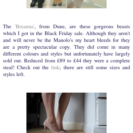
The
'Breanna'
, from Dune, are these gorgeous beasts
which I got in the Black Friday sale. Although they aren't
and will never be the Manolo's my heart bleeds for they
are a pretty spectacular copy. They did come in many
different colours and styles but unfortunately have largely
sold out. Reduced from £89 to £44 they were a complete
steal! Check out the
link
; there are still some sizes and
styles left.