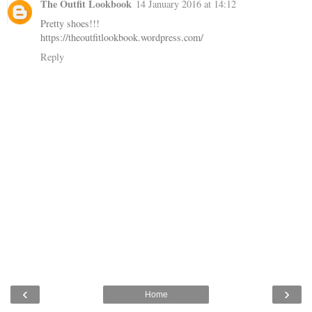
The Outfit Lookbook
14 January 2016 at 14:12
Pretty shoes!!!
https://theoutfitlookbook.wordpress.com/
Reply
‹
›
Home