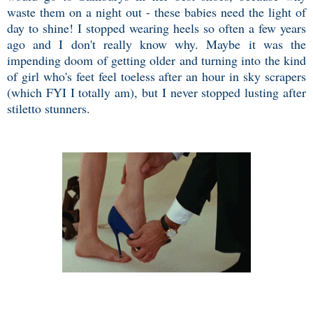
waste them on a night out - these babies need the light of
day to shine! I stopped wearing heels so often a few years
ago and I don't really know why. Maybe it was the
impending doom of getting older and turning into the kind
of girl who's feet feel toeless after an hour in sky scrapers
(which FYI I totally am), but I never stopped lusting after
stiletto stunners.