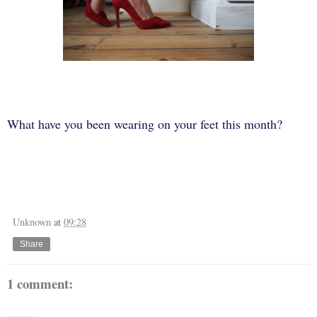
What have you been wearing on your feet this month?
Unknown
at
09:28
Share
1 comment: