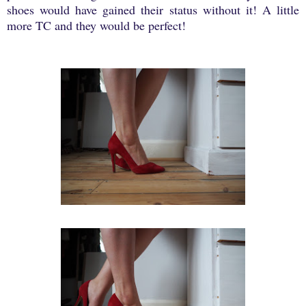
shoes would have gained their status without it! A little
more TC and they would be perfect!