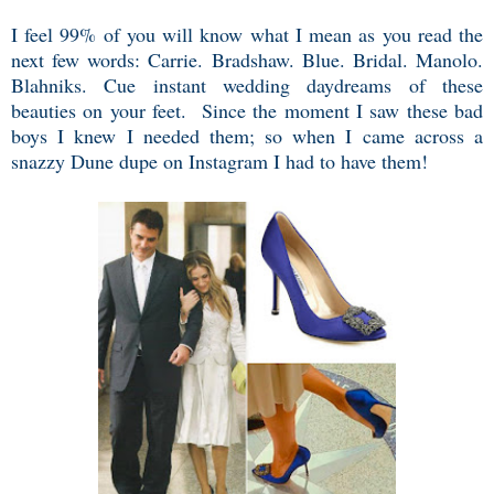
I feel 99% of you will know what I mean as you read the
next few words: Carrie. Bradshaw. Blue. Bridal. Manolo.
Blahniks. Cue instant wedding daydreams of these
beauties on your feet. Since the moment I saw these bad
boys I knew I needed them; so when I came across a
snazzy Dune dupe on Instagram I had to have them!