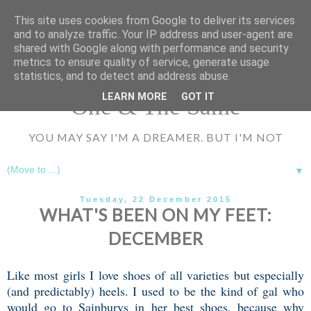
UA-72177594-1
This site uses cookies from Google to deliver its services
and to analyze traffic. Your IP address and user-agent are
shared with Google along with performance and security
metrics to ensure quality of service, generate usage
statistics, and to detect and address abuse.
LEARN MORE
GOT IT
One & The Same
YOU MAY SAY I'M A DREAMER. BUT I'M NOT
▼
Tuesday, 22 December 2015
WHAT'S BEEN ON MY FEET:
DECEMBER
Like most girls I love shoes of all varieties but especially
(and predictably) heels. I used to be the kind of gal who
would go to Sainburys in her best shoes, because why