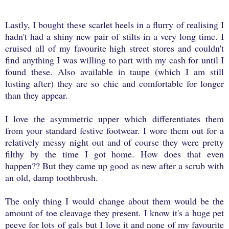
Lastly, I bought these scarlet heels in a flurry of realising I
hadn't had a shiny new pair of stilts in a very long time. I
cruised all of my favourite high street stores and couldn't
find anything I was willing to part with my cash for until I
found these. Also available in taupe (which I am still
lusting after) they are so chic and comfortable for longer
than they appear.
I love the asymmetric upper which differentiates them
from your standard festive footwear. I wore them out for a
relatively messy night out and of course they were pretty
filthy by the time I got home. How does that even
happen?? But they came up good as new after a scrub with
an old, damp toothbrush.
The only thing I would change about them would be the
amount of toe cleavage they present. I know it's a huge pet
peeve for lots of gals but I love it and none of my favourite