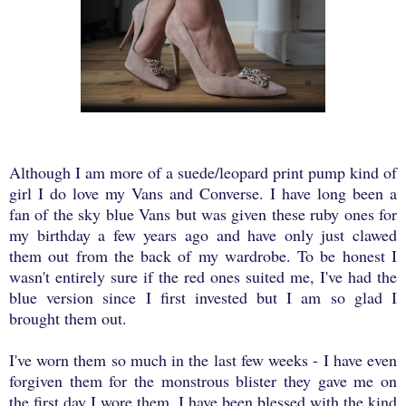
Although I am more of a suede/leopard print pump kind of
girl I do love my Vans and Converse. I have long been a
fan of the sky blue Vans but was given these ruby ones for
my birthday a few years ago and have only just clawed
them out from the back of my wardrobe. To be honest I
wasn't entirely sure if the red ones suited me, I've had the
blue version since I first invested but I am so glad I
brought them out.
I've worn them so much in the last few weeks - I have even
forgiven them for the monstrous blister they gave me on
the first day I wore them. I have been blessed with the kind