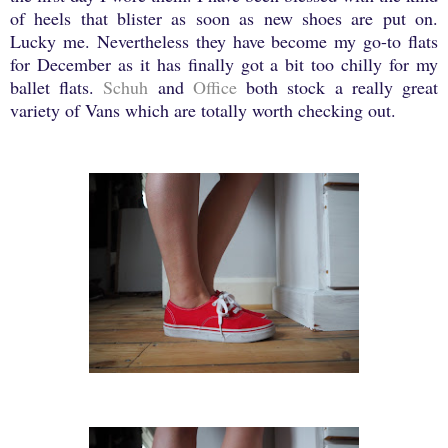
of heels that blister as soon as new shoes are put on.
Lucky me. Nevertheless they have become my go-to flats
for December as it has finally got a bit too chilly for my
ballet flats.
Schuh
and
Office
both stock a really great
variety of Vans which are totally worth checking out.