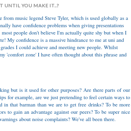
IT UNTIL YOU MAKE IT..?
ote from music legend Steve Tyler, which is used globally as a
sonally have confidence problems when giving presentations
, most people don't believe I'm actually quite shy but when I
ite! My confidence is a massive hindrance to me at uni and
 grades I could achieve and meeting new people. Whilst
my 'comfort zone' I have often thought about this phrase and
king but is it used for other purposes? Are there parts of our
ips for example, are we just pretending to feel certain ways to
d in that barman than we are to get free drinks? To be more
rs to gain an advantage against our peers? To be super nice
 warnings about noise complaints? We've all been there.