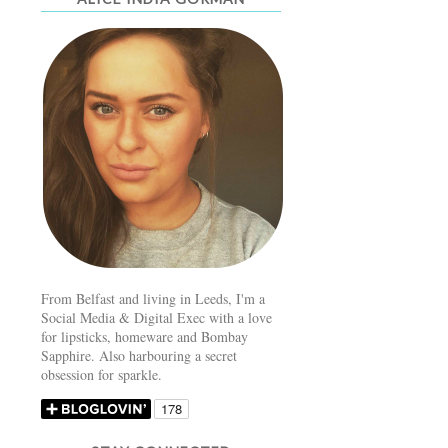
From Belfast and living in Leeds, I'm a
Social Media & Digital Exec with a love
for lipsticks, homeware and Bombay
Sapphire. Also harbouring a secret
obsession for sparkle.