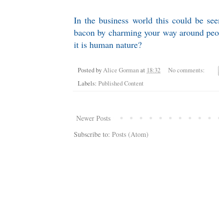
In the business world this could be se
bacon by charming your way around peopl
it is human nature?
Posted by
Alice Gorman
at
18:32
No comments:
Labels:
Published Content
Newer Posts
Subscribe to:
Posts (Atom)