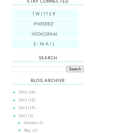
STAY CONNECTED
SEARCH
BLOG ARCHIVE
2016
(16)
►
2015
(12)
►
2013
(15)
►
2012
(3)
▼
October
(1)
►
May
(1)
▼