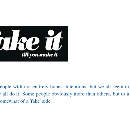
people with not entirely honest intentions, but we all seem to
we all do it. Some people obviously more than others, but to a
somewhat of a 'fake' side.