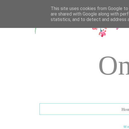
UA-72177594-1
This site uses cookies from Google to d
are shared with Google along with perf
statistics, and to detect and address 
On
Ho
We