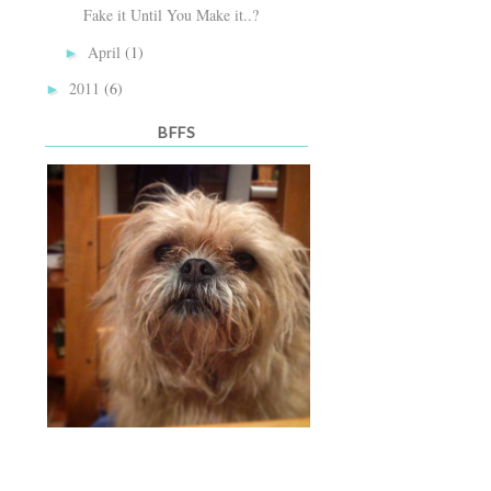
Fake it Until You Make it..?
April
(1)
►
2011
(6)
►
BFFS