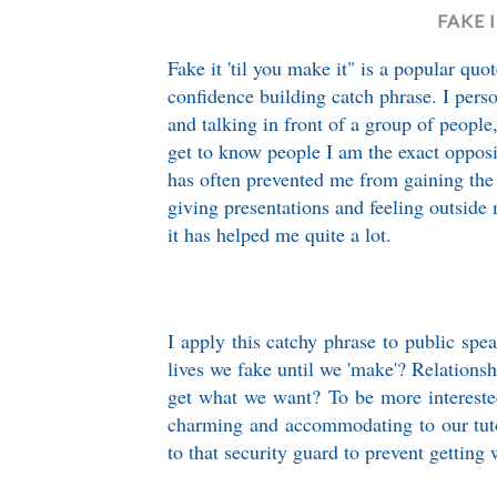
FAKE 
Fake it 'til you make it" is a popular qu
confidence building catch phrase. I per
and talking in front of a group of people
get to know people I am the exact oppos
has often prevented me from gaining the
giving presentations and feeling outside 
it has helped me quite a lot.
I apply this catchy phrase to public spea
lives we fake until we 'make'? Relationsh
get what we want? To be more intereste
charming and accommodating to our tuto
to that security guard to prevent getting