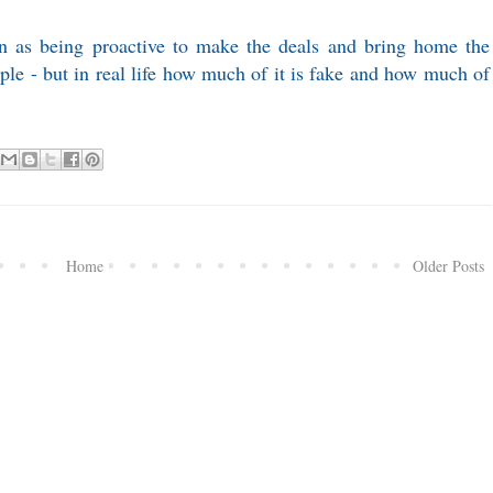
en as being proactive to make the deals and bring home the
e - but in real life how much of it is fake and how much of
Home
Older Posts