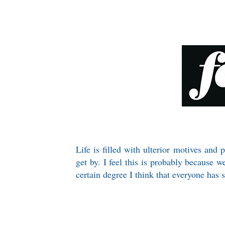
Life is filled with ulterior motives and 
get by. I feel this is probably because 
certain degree I think that everyone has 