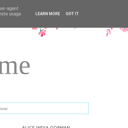
user-agent
erate usage
LEARN MORE
GOT IT
ame
bout
ALICE INDIA GORMAN