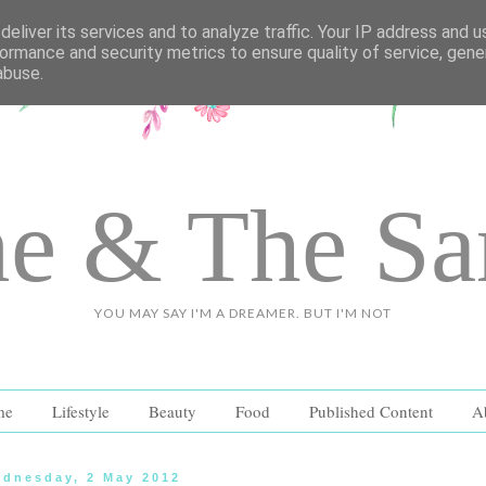
eliver its services and to analyze traffic. Your IP address and 
ormance and security metrics to ensure quality of service, gen
abuse.
e & The S
YOU MAY SAY I'M A DREAMER. BUT I'M NOT
me
Lifestyle
Beauty
Food
Published Content
A
dnesday, 2 May 2012