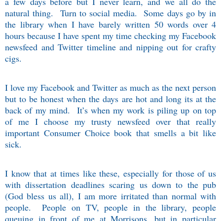
a few days before but I never learn, and we all do the
natural thing.
Turn to social media.
Some days go by in
the library when I have barely written 50 words over 4
hours because I have spent my time checking my Facebook
newsfeed and Twitter timeline and nipping out for crafty
cigs.
I love my Facebook and Twitter as much as the next person
but to be honest when the days are hot and long its at the
back of my mind.
It’s when my work is piling up on top
of me I choose my trusty newsfeed over that really
important Consumer Choice book that smells a bit like
sick.
I know that at times like these, especially for those of us
with dissertation deadlines scaring us down to the pub
(God bless us all), I am more irritated than normal with
people.
People on TV, people in the library, people
queuing in front of me at Morrisons, but in particular