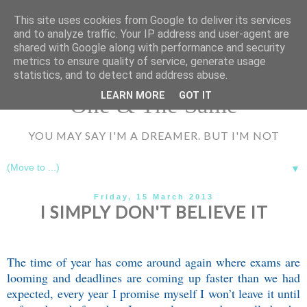
UA-72177594-1
This site uses cookies from Google to deliver its services
and to analyze traffic. Your IP address and user-agent are
shared with Google along with performance and security
metrics to ensure quality of service, generate usage
statistics, and to detect and address abuse.
LEARN MORE
GOT IT
One & The Same
YOU MAY SAY I'M A DREAMER. BUT I'M NOT
▼
Friday, 15 March 2013
I SIMPLY DON'T BELIEVE IT
The time of year has come around again where exams are
looming and deadlines are coming up faster than we had
expected, every year I promise myself I won’t leave it until