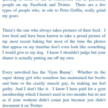
people on my Facebook and Twitter.
There are a few
types of people who, in ode to Peter Griffin, really grind
my gears.
There’s the one who always takes pictures of their food.
I
love food and have been known to take a proud picture of
my most recent baking but most of the time the photos
that appear on my timeline don’t even look like something
I would give to my dog.
I know I shouldn’t judge but your
dinner is actually putting me off my own.
Every newsfeed has the ‘Gym Bunny’.
Whether its the
super skinny girl who somehow has maintained her boobs
and bum or the crazily muscle guy, its making me feel
guilty. And I don’t like it.
I know I have paid for a gym
membership which I haven’t used in two months but its not
as if your workout didn’t count just because you didn’t
document it on Twitter.