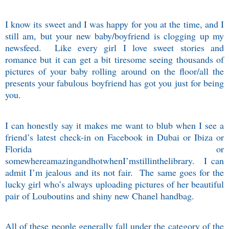
I know its sweet and I was happy for you at the time, and I
still am, but your new baby/boyfriend is clogging up my
newsfeed.
Like every girl I love sweet stories and
romance but it can get a bit tiresome seeing thousands of
pictures of your baby rolling around on the floor/all the
presents your fabulous boyfriend has got you just for being
you.
I can honestly say it makes me want to blub when I see a
friend’s latest check-in on Facebook in Dubai or Ibiza or
Florida or
somewhereamazingandhotwhenI’mstillinthelibrary.
I can
admit I’m jealous and its not fair.
The same goes for the
lucky girl who’s always uploading pictures of her beautiful
pair of Louboutins and shiny new Chanel handbag.
All of these people generally fall under the category of the