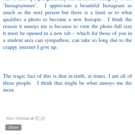
‘Instagrammer’.
I appreciate a beautiful Instagram as
much as the next person but there is a limit as to what
qualifies a photo to become a new Instapic.
I think the
reason it annoys me is because to view the photo full size
it must be opened in a new tab – which for those of you in
a student area can sympathise, can take so long due to the
crappy internet I give up.
The tragic fact of this is that in truth, at times, I am all of
these people.
I think that might be what annoys me the
most.
Alice Gorman
at
07:19
Share