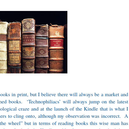
ooks in print, but I believe there will always be a market and
oned books. ‘Technophiliacs’ will always jump on the latest
logical craze and at the launch of the Kindle that is what I
psters to cling onto, although my observation was incorrect. A
 the wheel” but in terms of reading books this wise man has