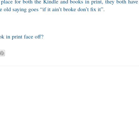
place for both the Kindle and books in print, they both have
old saying goes “if it ain’t broke don’t fix it”.
 in print face off?