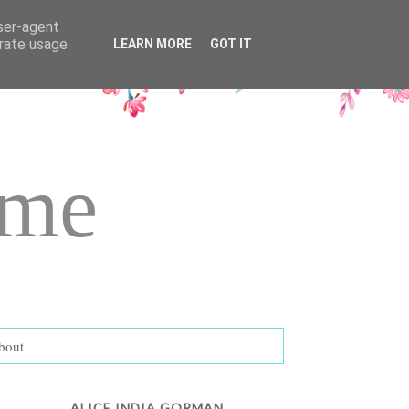
user-agent
erate usage
LEARN MORE
GOT IT
ame
bout
ALICE INDIA GORMAN