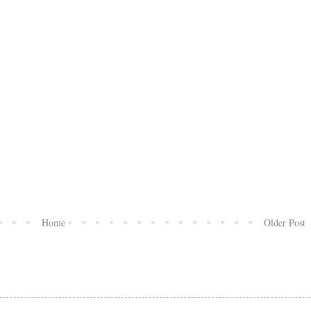
Home
Older Post