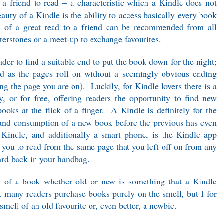
 a friend to read – a characteristic which a Kindle does not
uty of a Kindle is the ability to access basically every book
on of a great read to a friend can be recommended from all
terstones or a meet-up to exchange favourites.
der to find a suitable end to put the book down for the night;
ed as the pages roll on without a seemingly obvious ending
ing the page you are on). Luckily, for Kindle lovers there is a
y, or for free, offering readers the opportunity to find new
books at the flick of a finger. A Kindle is definitely for the
 and consumption of a new book before the previous has even
Kindle, and additionally a smart phone, is the Kindle app
you to read from the same page that you left off on from any
hard back in your handbag.
l of a book whether old or new is something that a Kindle
 many readers purchase books purely on the smell, but I for
mell of an old favourite or, even better, a newbie.