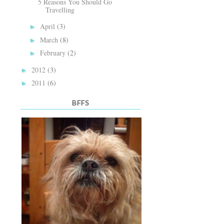
5 Reasons You Should Go
Travelling
April
(3)
►
March
(8)
►
February
(2)
►
2012
(3)
►
2011
(6)
►
BFFS