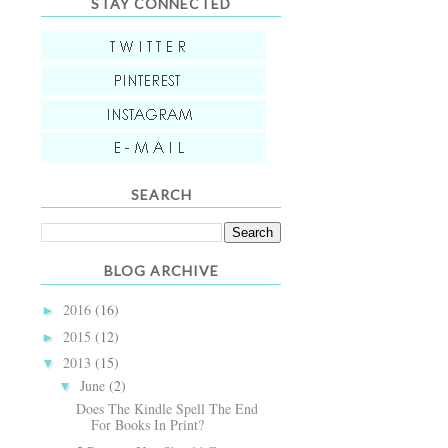
STAY CONNECTED
SEARCH
BLOG ARCHIVE
2016
(16)
►
2015
(12)
►
2013
(15)
▼
June
(2)
▼
Does The Kindle Spell The End
For Books In Print?