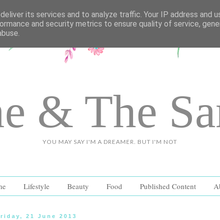
eliver its services and to analyze traffic. Your IP address and 
ormance and security metrics to ensure quality of service, gen
abuse.
e & The S
YOU MAY SAY I'M A DREAMER. BUT I'M NOT
me
Lifestyle
Beauty
Food
Published Content
A
riday, 21 June 2013