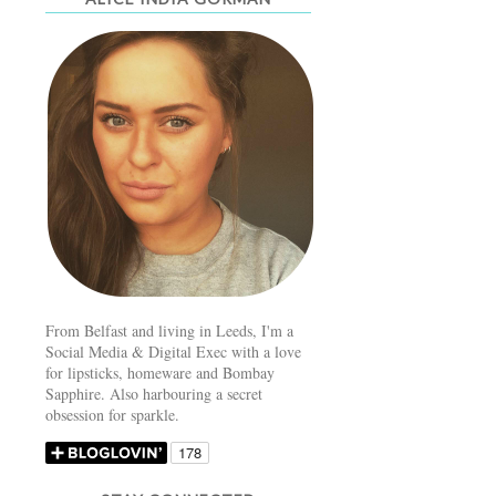
From Belfast and living in Leeds, I'm a
Social Media & Digital Exec with a love
for lipsticks, homeware and Bombay
Sapphire. Also harbouring a secret
obsession for sparkle.