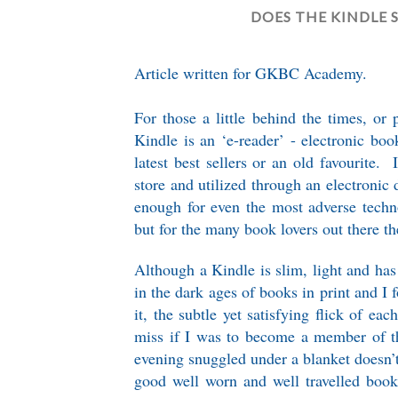
DOES THE KINDLE 
Article written for GKBC Academy.
For those a little behind the times, or 
Kindle is an ‘e-reader’ - electronic bo
latest best sellers or an old favourite
store and utilized through an electronic 
enough for even the most adverse techn
but for the many book lovers out there th
Although a Kindle is slim, light and has
in the dark ages of books in print and I
it, the subtle yet satisfying flick of e
miss if I was to become a member of t
evening snuggled under a blanket doesn’t
good well worn and well travelled book