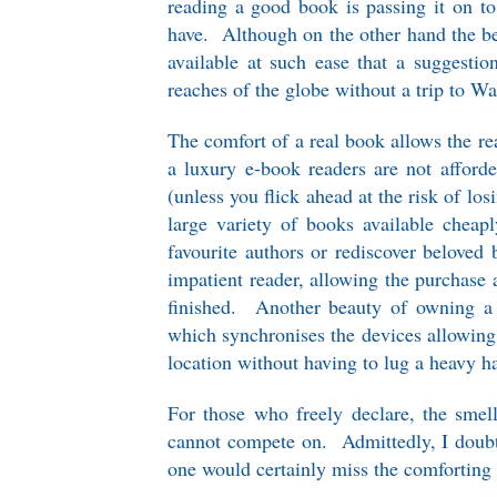
reading a good book is passing it on to
have. Although on the other hand the bea
available at such ease that a suggesti
reaches of the globe without a trip to Wa
The comfort of a real book allows the rea
a luxury e-book readers are not afford
(unless you flick ahead at the risk of los
large variety of books available cheapl
favourite authors or rediscover beloved 
impatient reader, allowing the purchase
finished. Another beauty of owning a 
which synchronises the devices allowing 
location without having to lug a heavy 
For those who freely declare, the smel
cannot compete on. Admittedly, I doubt
one would certainly miss the comforting s