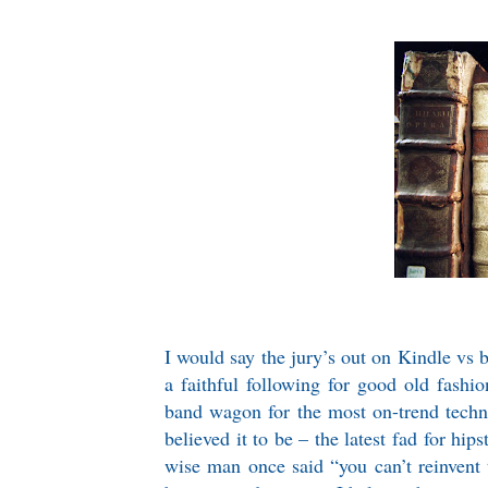
I would say the jury’s out on Kindle vs b
a faithful following for good old fashi
band wagon for the most on-trend techno
believed it to be – the latest fad for hi
wise man once said “you can’t reinvent