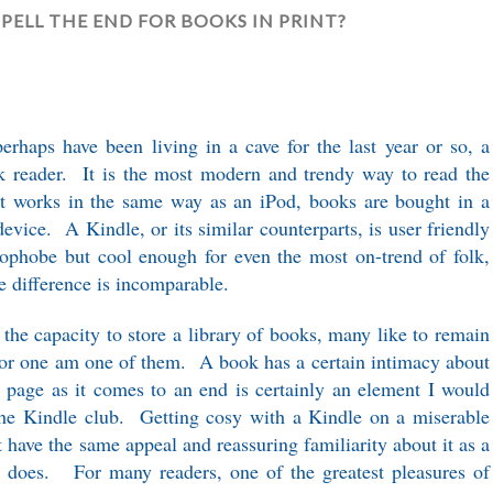
SPELL THE END FOR BOOKS IN PRINT?
perhaps have been living in a cave for the last year or so, a
ok reader. It is the most modern and trendy way to read the
. It works in the same way as an iPod, books are bought in a
device. A Kindle, or its similar counterparts, is user friendly
ophobe but cool enough for even the most on-trend of folk,
e difference is incomparable.
 the capacity to store a library of books, many like to remain
 for one am one of them. A book has a certain intimacy about
ach page as it comes to an end is certainly an element I would
he Kindle club. Getting cosy with a Kindle on a miserable
 have the same appeal and reassuring familiarity about it as a
 does. For many readers, one of the greatest pleasures of