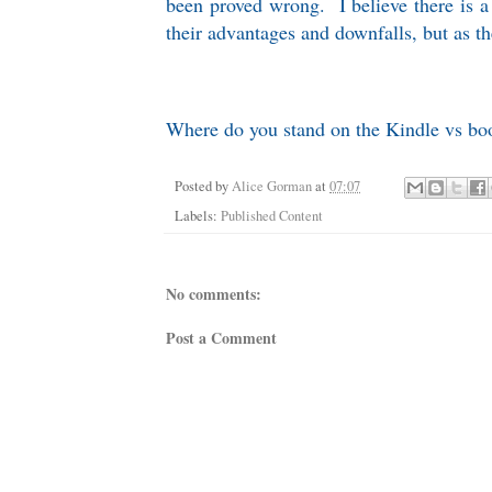
been proved wrong. I believe there is a 
their advantages and downfalls, but as the 
Where do you stand on the Kindle vs book
Posted by
Alice Gorman
at
07:07
Labels:
Published Content
No comments:
Post a Comment