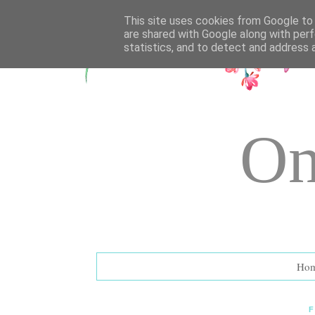
UA-72177594-1
This site uses cookies from Google to d
are shared with Google along with perf
statistics, and to detect and address 
On
Ho
F