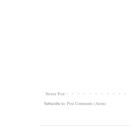
Newer Post
Subscribe to:
Post Comments (Atom)